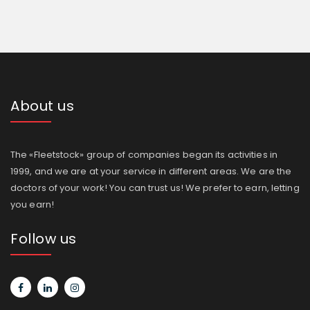
About us
The «Fleetstock» group of companies began its activities in
1999, and we are at your service in different areas. We are the
doctors of your work! You can trust us! We prefer to earn, letting
you earn!
Follow us