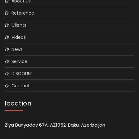
About us
Reference
Clients
Videos
News
Service
DISCOUNT
Contact
location
Ziya Bunyadov 67A, AZ1052, Baku, Azerbaijan