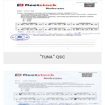
"TUNA" QSC