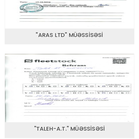
"ARAS LTD" MÜƏSSİSƏSİ
"TALEH-A.T." MÜƏSSİSƏSİ