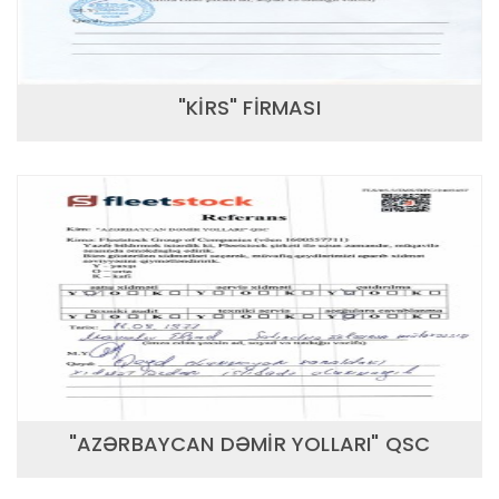
"KİRS" FİRMASI
"AZƏRBAYCAN DƏMİR YOLLARI" QSC