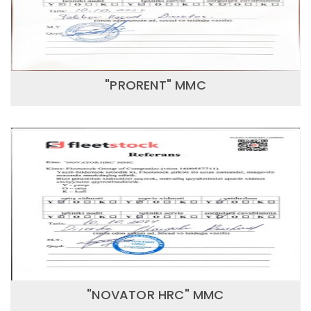
"PRORENT" MMC
"NOVATOR HRC" MMC