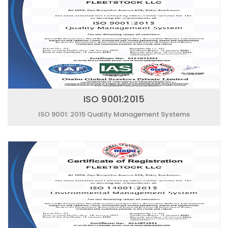
ISO 9001:2015
ISO 9001: 2015 Quality Management Systems