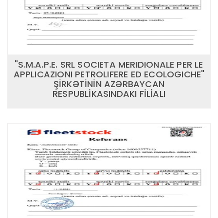
"S.M.A.P.E. SRL SOCIETA MERIDIONALE PER LE
APPLICAZIONI PETROLIFERE ED ECOLOGICHE"
ŞİRKƏTİNİN AZƏRBAYCAN
RESPUBLİKASINDAKI FİLİALI