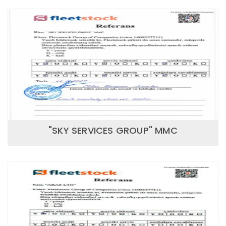
"SKY SERVICES GROUP" MMC