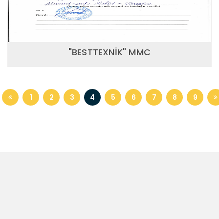
"BESTTEXNİK" MMC
1
2
3
4
5
6
7
8
9