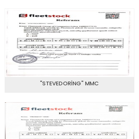
"STEVEDORİNG" MMC