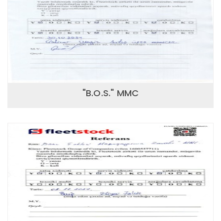
"B.O.S." MMC