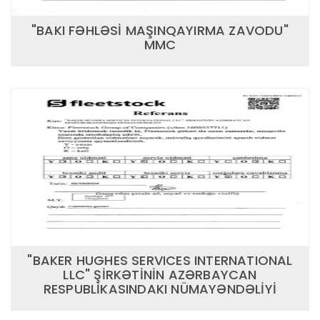
"BAKI FƏHLƏSİ MAŞINQAYIRMA ZAVODU"
MMC
"BAKER HUGHES SERVICES INTERNATIONAL
LLC" ŞİRKƏTİNİN AZƏRBAYCAN
RESPUBLİKASINDAKI NÜMAYƏNDƏLİYİ