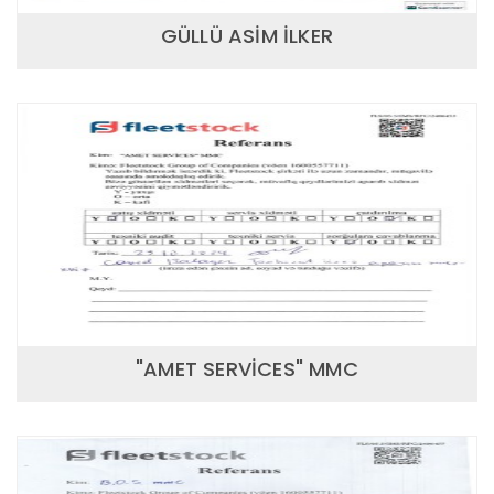
GÜLLÜ ASİM İLKER
"AMET SERVİCES" MMC