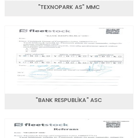
"TEXNOPARK AS" MMC
"BANK RESPUBLİKA" ASC