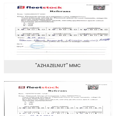
"AZHAZELNUT" MMC