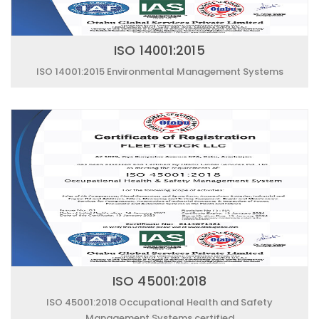
ISO 14001:2015
ISO 14001:2015 Environmental Management Systems
ISO 45001:2018
ISO 45001:2018 Occupational Health and Safety
Management Systems certified