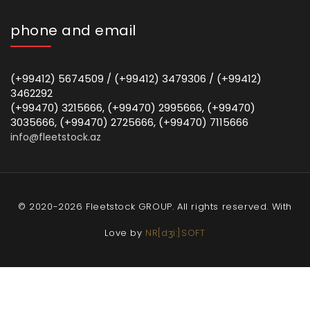
phone and email
(+99412) 5674509 / (+99412) 3479306 / (+99412)
3462292
(+99470) 3215666, (+99470) 2995666, (+99470)
3035666, (+99470) 2725666, (+99470) 7115666
info@fleetstock.az
© 2020-2026 Fleetstock GROUP. All rights reserved. With
Love by
NR[dʒi:]SOFT