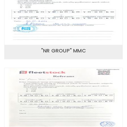
"NR GROUP" MMC