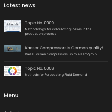
Latest news
Topic No. 0009
Methodology for calculating losses in the
production process
Kaeser Compressors is German quality!
Diesel-driven compressors up to 48.1 m³/min
Topic No. 0008
Methods for Forecasting Fluid Demand
Menu