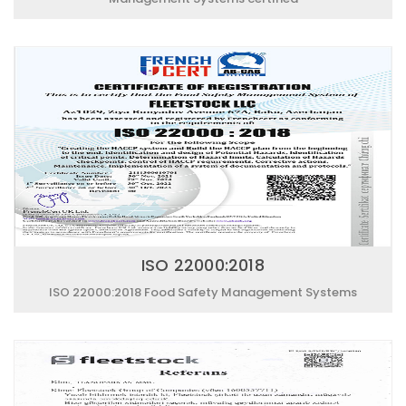
ISO 22000:2018
ISO 22000:2018 Food Safety Management Systems