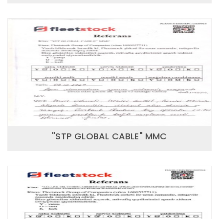
"STP GLOBAL CABLE" MMC