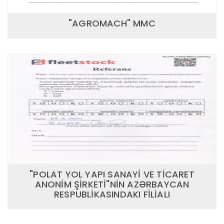
"AGROMACH" MMC
"POLAT YOL YAPI SANAYİ VE TİCARET
ANONİM ŞİRKETİ"NİN AZƏRBAYCAN
RESPUBLİKASINDAKI FİLİALI