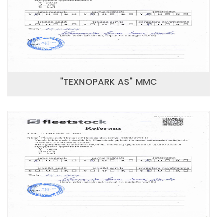
"TEXNOPARK AS" MMC