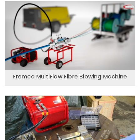
Fremco MultiFlow Fibre Blowing Machine