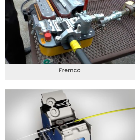
Fremco