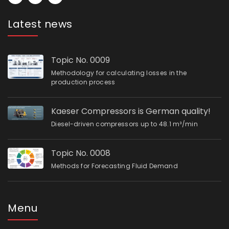
Latest news
Topic No. 0009
Methodology for calculating losses in the
production process
Kaeser Compressors is German quality!
Diesel-driven compressors up to 48.1 m³/min
Topic No. 0008
Methods for Forecasting Fluid Demand
Menu