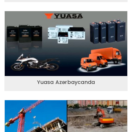
Yuasa Azərbaycanda