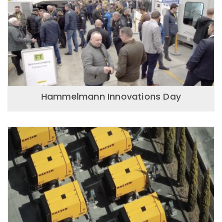
Hammelmann Innovations Day