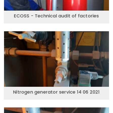
ECOSS - Technical audit of factories
Nitrogen generator service 14 06 2021