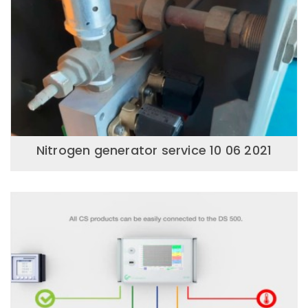
Nitrogen generator service 10 06 2021