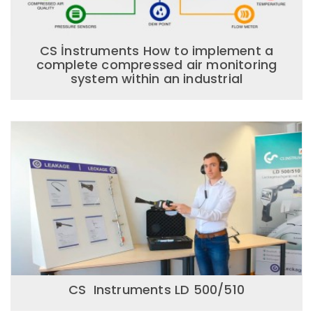
CS İnstruments How to implement a
complete compressed air monitoring
system within an industrial
CS Instruments LD 500/510