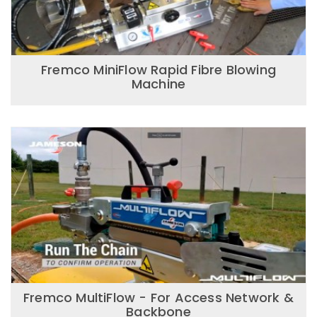
Fremco MiniFlow Rapid Fibre Blowing
Machine
Fremco MultiFlow - For Access Network &
Backbone