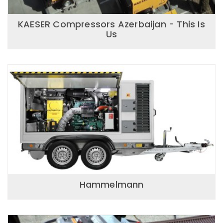
KAESER Compressors Azerbaijan - This Is
Us
Hammelmann