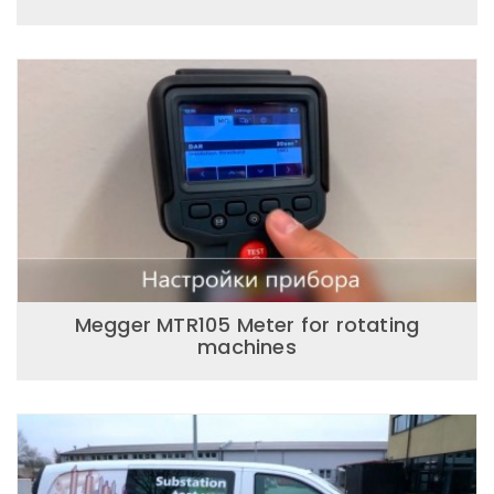
Megger MTR105 Meter for rotating
machines