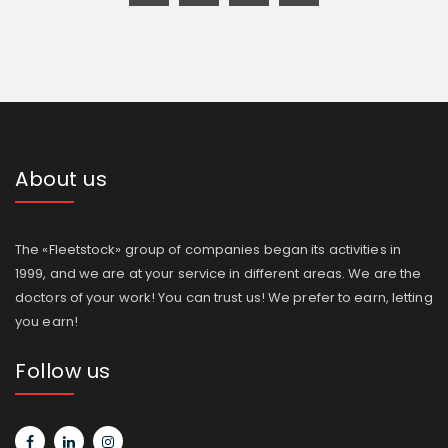
About us
The «Fleetstock» group of companies began its activities in
1999, and we are at your service in different areas. We are the
doctors of your work! You can trust us! We prefer to earn, letting
you earn!
Follow us