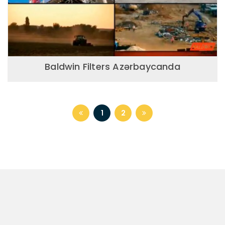
Baldwin Filters Azərbaycanda
1
2