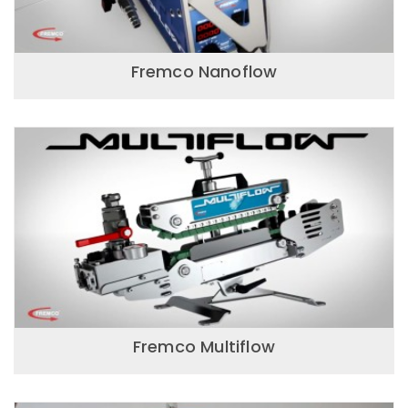
Fremco Nanoflow
Fremco Multiflow