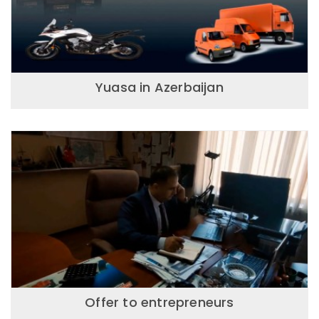
Yuasa in Azerbaijan
Offer to entrepreneurs