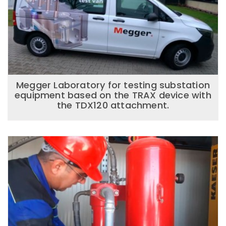
Megger Laboratory for testing substation
equipment based on the TRAX device with
the TDX120 attachment.