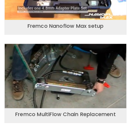
Fremco Nanoflow Max setup
Fremco MultiFlow Chain Replacement