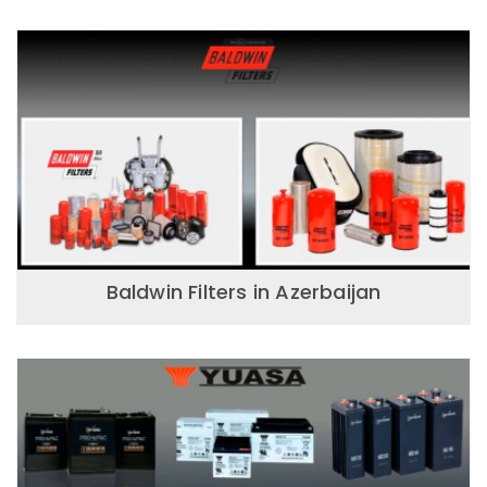
Baldwin Filters in Azerbaijan