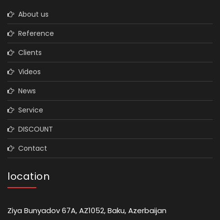
About us
Reference
Clients
Videos
News
Service
DISCOUNT
Contact
location
Ziya Bunyadov 67A, AZ1052, Baku, Azerbaijan