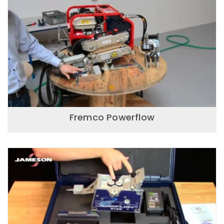
Fremco Powerflow